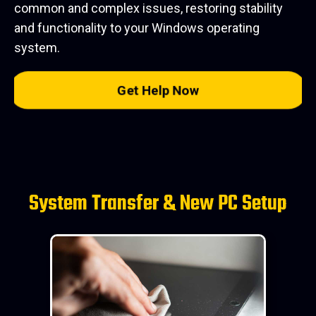
common and complex issues, restoring stability
and functionality to your Windows operating
system.
Get Help Now
System Transfer & New PC Setup