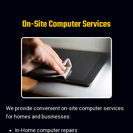
On-Site Computer Services
We provide convenient on-site computer services
for homes and businesses:
In-Home computer repairs