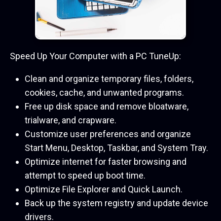
Speed Up Your Computer with a PC TuneUp:
Clean and organize temporary files, folders,
cookies, cache, and unwanted programs.
Free up disk space and remove bloatware,
trialware, and crapware.
Customize user preferences and organize
Start Menu, Desktop, Taskbar, and System Tray.
Optimize internet for faster browsing and
attempt to speed up boot time.
Optimize File Explorer and Quick Launch.
Back up the system registry and update device
drivers.