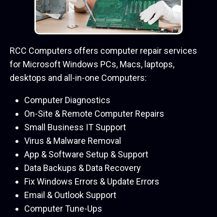
RCC Computers offers computer repair services
for Microsoft Windows PCs, Macs, laptops,
desktops and all-in-one Computers:
Computer Diagnostics
On-Site & Remote Computer Repairs
Small Business IT Support
Virus & Malware Removal
App & Software Setup & Support
Data Backups & Data Recovery
Fix Windows Errors & Update Errors
Email & Outlook Support
Computer Tune-Ups