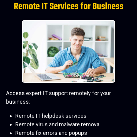
Remote IT Services for Business
Access expert IT support remotely for your
business:
Remote IT helpdesk services
Remote virus and malware removal
Remote fix errors and popups