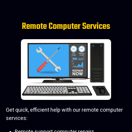
Remote Computer Services
Get quick, efficient help with our remote computer
services:
Remote support computer repairs