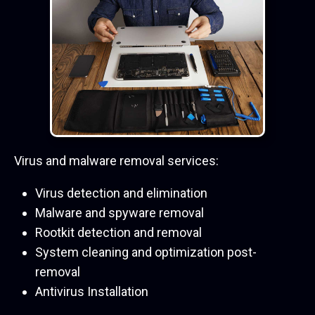
Virus and malware removal services:
Virus detection and elimination
Malware and spyware removal
Rootkit detection and removal
System cleaning and optimization post-
removal
Antivirus Installation