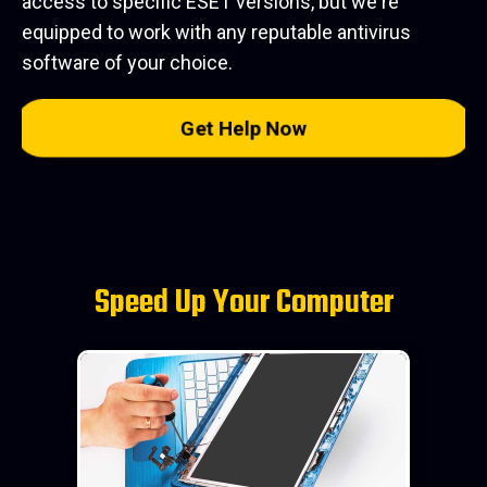
access to specific ESET versions, but we're
equipped to work with any reputable antivirus
software of your choice.
Get Help Now
Speed Up Your Computer