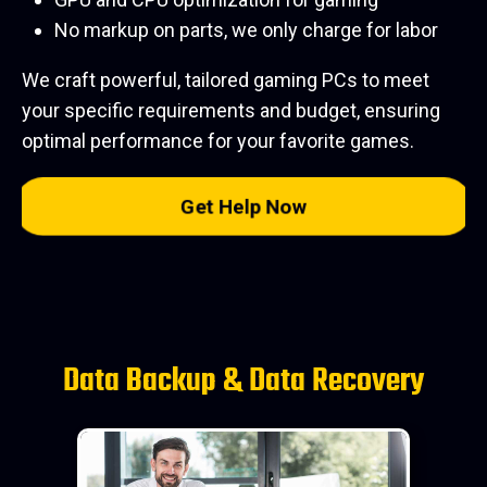
No markup on parts, we only charge for labor
We craft powerful, tailored gaming PCs to meet
your specific requirements and budget, ensuring
optimal performance for your favorite games.
Get Help Now
Data Backup & Data Recovery