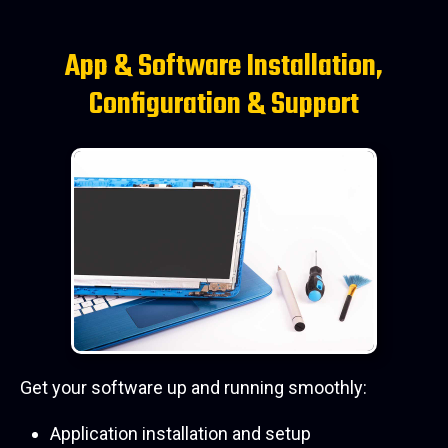
App & Software Installation,
Configuration & Support
Get your software up and running smoothly:
Application installation and setup