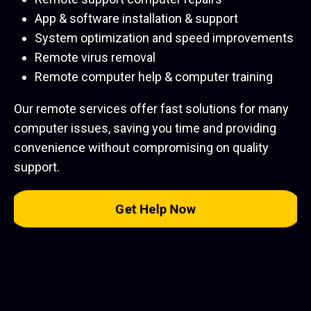
App & software installation & support
System optimization and speed improvements
Remote virus removal
Remote computer help & computer training
Our remote services offer fast solutions for many
computer issues, saving you time and providing
convenience without compromising on quality
support.
Get Help Now