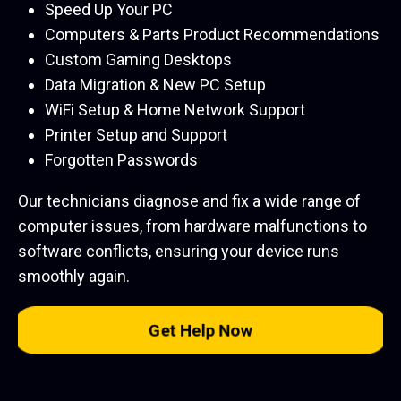
Speed Up Your PC
Computers & Parts Product Recommendations
Custom Gaming Desktops
Data Migration & New PC Setup
WiFi Setup & Home Network Support
Printer Setup and Support
Forgotten Passwords
Our technicians diagnose and fix a wide range of
computer issues, from hardware malfunctions to
software conflicts, ensuring your device runs
smoothly again.
Get Help Now