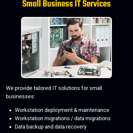
Small Business IT Services
We provide tailored IT solutions for small
businesses:
Workstation deployment & maintenance
Workstation migrations / data migrations
Data backup and data recovery