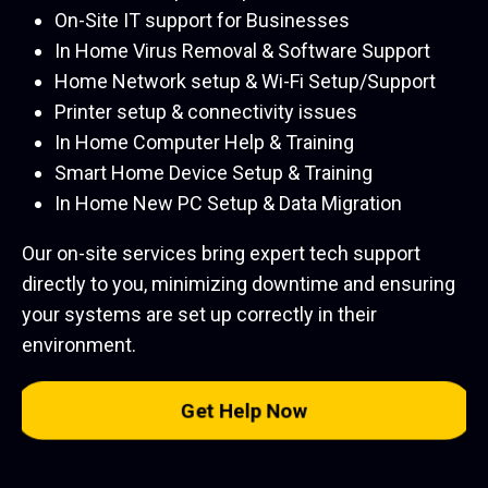
On-Site IT support for Businesses
In Home Virus Removal & Software Support
Home Network setup & Wi-Fi Setup/Support
Printer setup & connectivity issues
In Home Computer Help & Training
Smart Home Device Setup & Training
In Home New PC Setup & Data Migration
Our on-site services bring expert tech support
directly to you, minimizing downtime and ensuring
your systems are set up correctly in their
environment.
Get Help Now