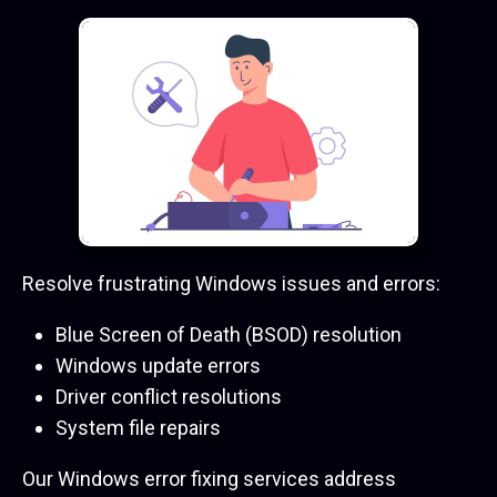
Resolve frustrating Windows issues and errors:
Blue Screen of Death (BSOD) resolution
Windows update errors
Driver conflict resolutions
System file repairs
Our Windows error fixing services address