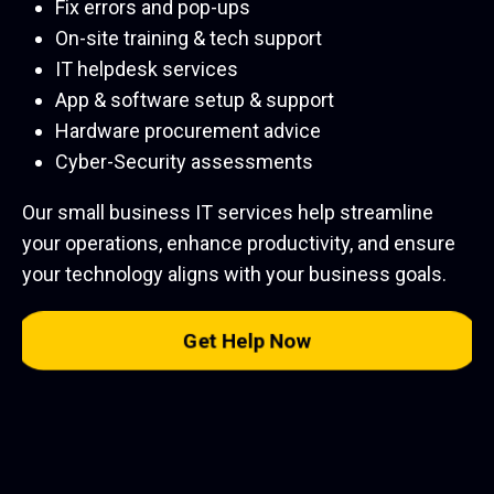
Fix errors and pop-ups
On-site training & tech support
IT helpdesk services
App & software setup & support
Hardware procurement advice
Cyber-Security assessments
Our small business IT services help streamline
your operations, enhance productivity, and ensure
your technology aligns with your business goals.
Get Help Now