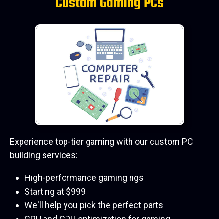
Custom Gaming PCs
Experience top-tier gaming with our custom PC
building services:
High-performance gaming rigs
Starting at $999
We'll help you pick the perfect parts
GPU and CPU optimization for gaming