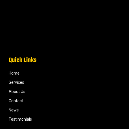
Quick Links
Home
Services
About Us
Contact
News
Testimonials