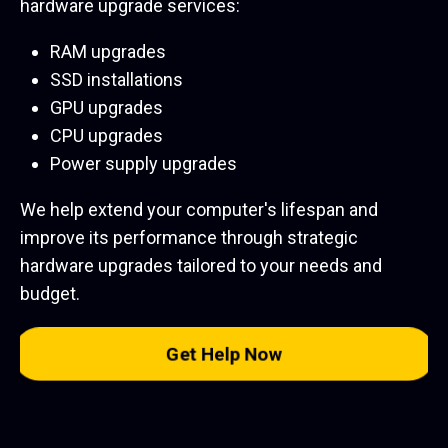
hardware upgrade services:
RAM upgrades
SSD installations
GPU upgrades
CPU upgrades
Power supply upgrades
We help extend your computer's lifespan and
improve its performance through strategic
hardware upgrades tailored to your needs and
budget.
Get Help Now