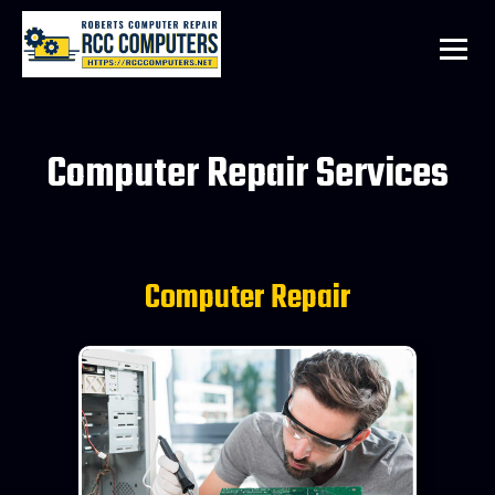
Computer Repair Services
Computer Repair