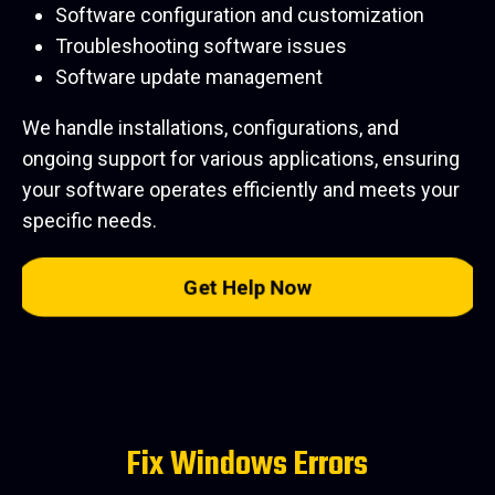
Software configuration and customization
Troubleshooting software issues
Software update management
We handle installations, configurations, and
ongoing support for various applications, ensuring
your software operates efficiently and meets your
specific needs.
Get Help Now
Fix Windows Errors