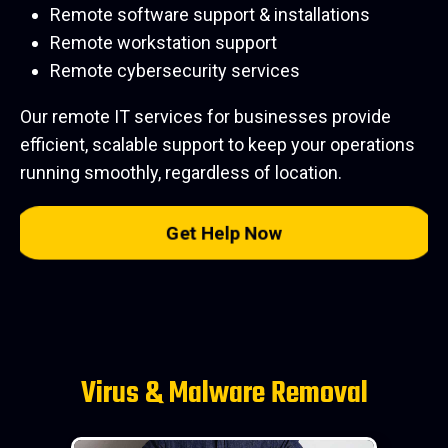
Remote software support & installations
Remote workstation support
Remote cybersecurity services
Our remote IT services for businesses provide
efficient, scalable support to keep your operations
running smoothly, regardless of location.
Get Help Now
Virus & Malware Removal