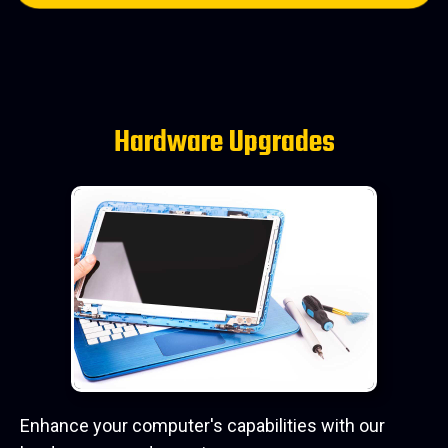
Hardware Upgrades
Enhance your computer's capabilities with our