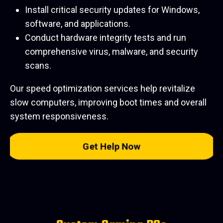
Install critical security updates for Windows,
software, and applications.
Conduct hardware integrity tests and run
comprehensive virus, malware, and security
scans.
Our speed optimization services help revitalize
slow computers, improving boot times and overall
system responsiveness.
Get Help Now