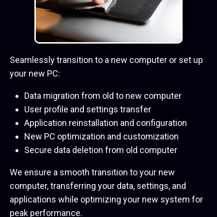
Seamlessly transition to a new computer or set up
your new PC:
Data migration from old to new computer
User profile and settings transfer
Application reinstallation and configuration
New PC optimization and customization
Secure data deletion from old computer
We ensure a smooth transition to your new
computer, transferring your data, settings, and
applications while optimizing your new system for
peak performance.