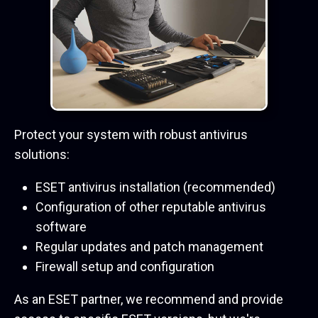
Protect your system with robust antivirus
solutions:
ESET antivirus installation (recommended)
Configuration of other reputable antivirus
software
Regular updates and patch management
Firewall setup and configuration
As an ESET partner, we recommend and provide