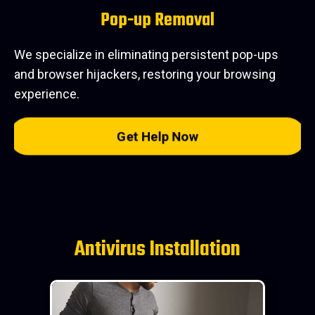
Pop-up Removal
We specialize in eliminating persistent pop-ups
and browser hijackers, restoring your browsing
experience.
Get Help Now
Antivirus Installation