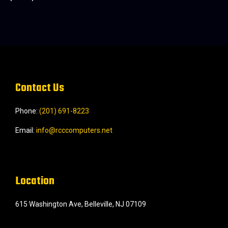
Contact Us
Phone:
(201) 691-8223‬
Email:
info@rcccomputers.net
Location
615 Washington Ave, Belleville, NJ 07109