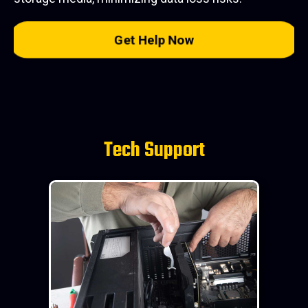
Get Help Now
Tech Support