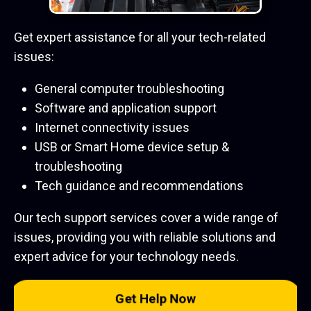
Get expert assistance for all your tech-related
issues:
General computer troubleshooting
Software and application support
Internet connectivity issues
USB or Smart Home device setup &
troubleshooting
Tech guidance and recommendations
Our tech support services cover a wide range of
issues, providing you with reliable solutions and
expert advice for your technology needs.
Get Help Now