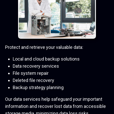
Protect and retrieve your valuable data:
Local and cloud backup solutions
Data recovery services
File system repair
Deleted file recovery
Backup strategy planning
Our data services help safeguard your important
information and recover lost data from accessible
storage media, minimizing data loss risks.